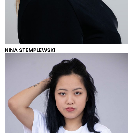
NINA
STEMPLEWSKI
HEIGHT
159CM
BUST
83CM
WAIST
68CM
HIP
90CM
TOP
S
BOTTOM
S
HAIR
BLACK
EYES
BROWN