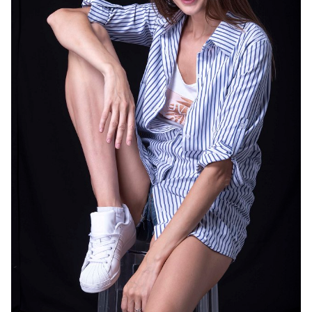
EYES
BLUE/GREEN