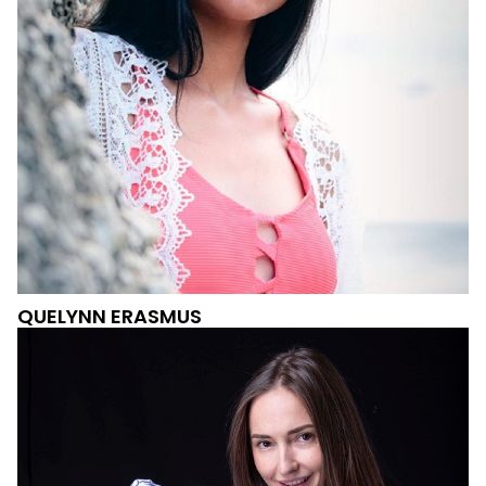
QUELYNN
ERASMUS
HEIGHT
179CM
BUST
84CM
WAIST
66CM
HIP
91CM
HAIR
DIRTY BLONDE