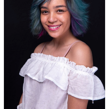
EYES
BROWN