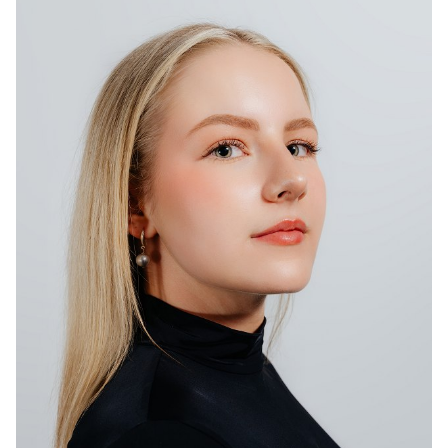
BUST
81CM
CUP
B
WAIST
69CM
HIP
81CM
HAIR
BLONDE
EYES
GREEN