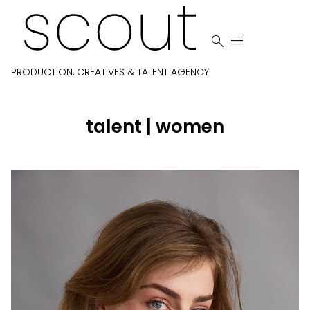


PRODUCTION, CREATIVES & TALENT AGENCY
talent | women
HEIGHT
177CM
BUST
86CM
WAIST
65CM
HIP
96CM
DRESS
6-8 UK
HAIR
DIRTY BLONDE
EYES
BLUE