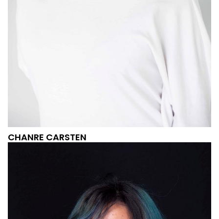
CHANRE
CARSTEN
HEIGHT
161CM
BUST
82CM
WAIST
65CM
HIP
90CM
DRESS
4-6 UK
HAIR
DARK BROWN