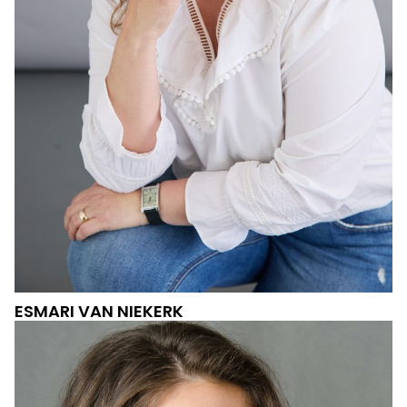
ESMARI
VAN NIEKERK
HEIGHT
160CM
BUST
82CM
WAIST
60CM