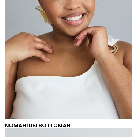
NOMAHLUBI
BOTTOMAN
HEIGHT
164CM