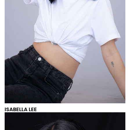
ISABELLA
LEE
HEIGHT
165CM
BUST
87CM