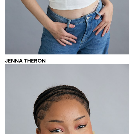
JENNA
THERON
HEIGHT
164CM
BUST
110CM
WAIST
101CM
HIP
125CM
DRESS
12-14 UK
HAIR
BLACK
EYES
DARK BROWN