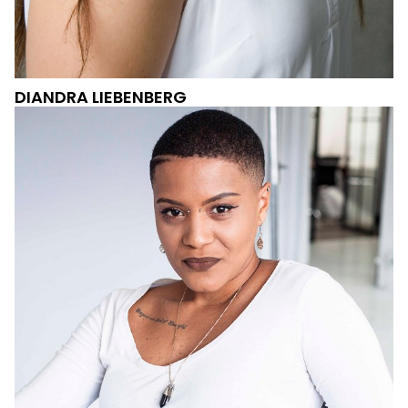
DIANDRA
LIEBENBERG
HEIGHT
163CM
BUST
96CM
WAIST
84CM
HIP
114CM
HAIR
BROWN
EYES
BROWN