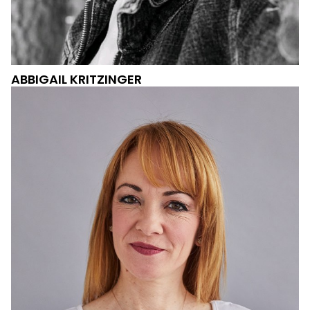
ABBIGAIL
KRITZINGER
HEIGHT
160CM
WAIST
70CM
HAIR
AUBURN RED