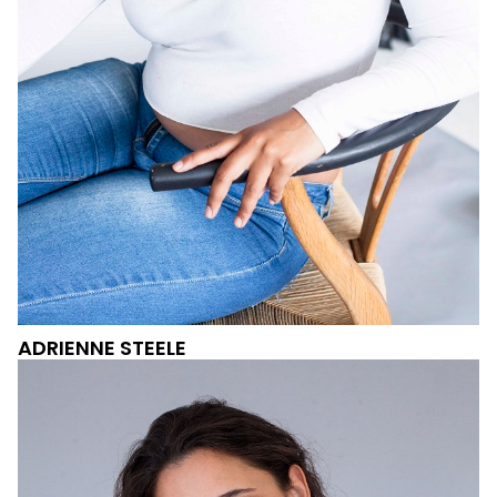
ADRIENNE
STEELE
HEIGHT
166CM
BUST
94CM
CUP
B
WAIST
83CM