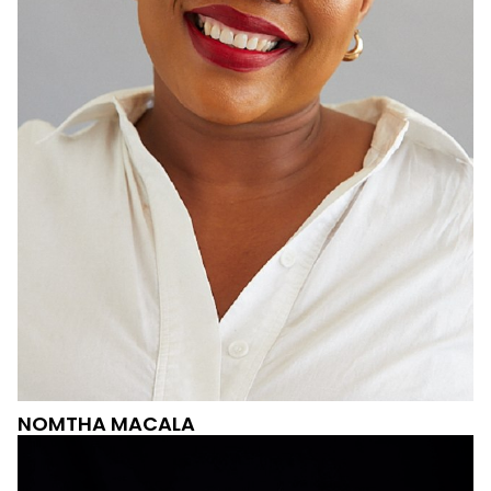
NOMTHA
MACALA
HEIGHT
171CM
BUST
91CM