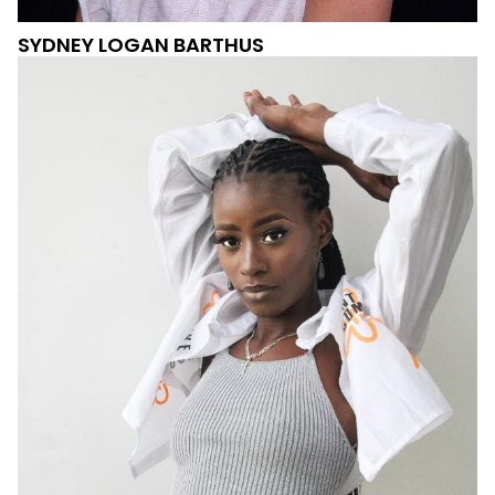
SYDNEY LOGAN
BARTHUS
HEIGHT
170CM
BUST
76CM
CUP
A
WAIST
66CM
HIP
89CM
DRESS
0-2 UK
TOP
XS
BOTTOM
S
HAIR
DARK BROWN
EYES
DARK BROWN