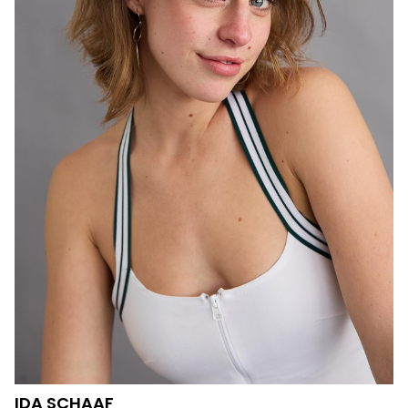
IDA
SCHAAF