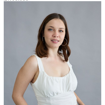
HEIGHT
167CM
BUST
89CM
WAIST
71CM
HIP
92CM
DRESS
6 UK
HAIR
BROWN
EYES
BLUE