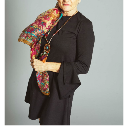
BOTTOM
M
HAIR
BLONDE
EYES
BLUE