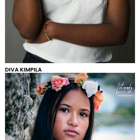
DIVA
KIMPILA