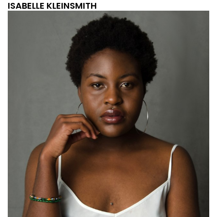
ISABELLE
KLEINSMITH
HEIGHT
164CM
BUST
88CM
WAIST
76CM
HIP
96CM
HAIR
BROWN
EYES
BROWN