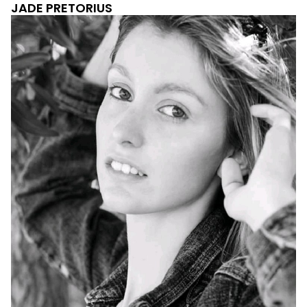
JADE
PRETORIUS