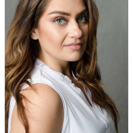
HIP
73CM
TOP
S
BOTTOM
S
HAIR
BROWN
EYES
GREEN/GREY