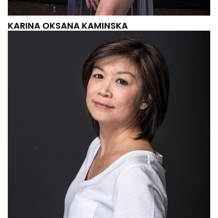
KARINA OKSANA
KAMINSKA
HEIGHT
156CM
BUST
84CM
WAIST
74CM
HIP
92CM
HAIR
BLACK
EYES
BROWN