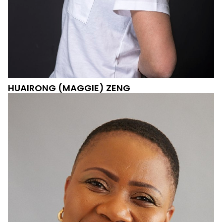
HUAIRONG (MAGGIE)
ZENG
HEIGHT
170CM
BUST
114CM
DRESS
10 UK
HAIR
BLACK
EYES
BROWN