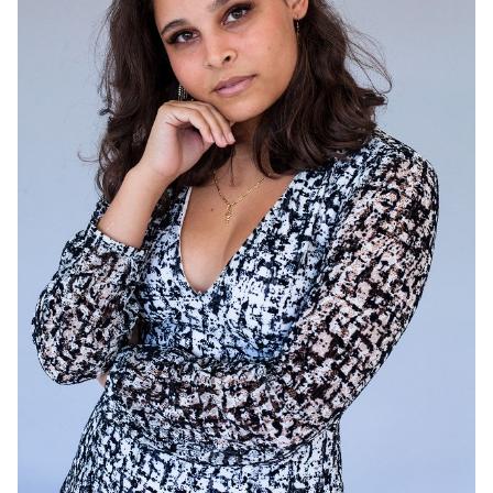
HIP
107CM
HAIR
BROWN
EYES
BROWN