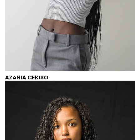
AZANIA
CEKISO
HEIGHT
163CM
BUST
88CM
CUP
B
WAIST
71CM
HIP
102CM
HAIR
BLACK
EYES
BROWN