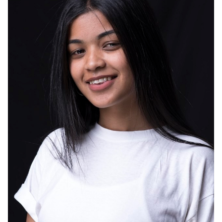
WAIST
66CM
HIP
97CM
HAIR
BLACK
EYES
BROWN