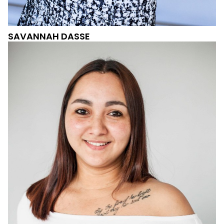
SAVANNAH
DASSE
HEIGHT
168CM
BUST
102 CM
CUP
C
WAIST
82CM
HIP
104CM
DRESS
10-12 UK
TOP
M
HAIR
BRUNETTE
EYES
BROWN