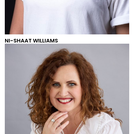
NI-SHAAT
WILLIAMS