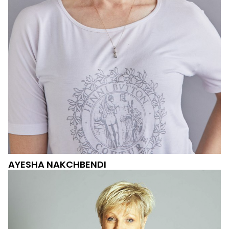
AYESHA
NAKCHBENDI
HEIGHT
167CM
WAIST
84CM
HIP
94CM
TOP
M