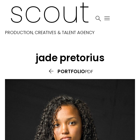


PRODUCTION, CREATIVES & TALENT AGENCY
jade
pretorius

PORTFOLIO
PDF