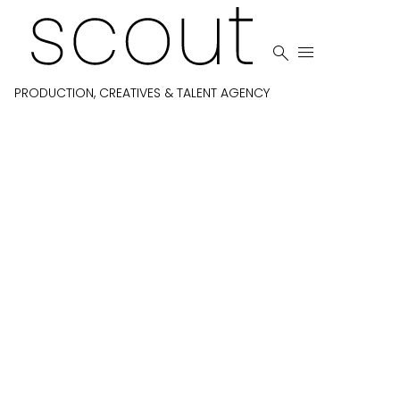


PRODUCTION, CREATIVES & TALENT AGENCY