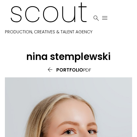


PRODUCTION, CREATIVES & TALENT AGENCY
nina
stemplewski

PORTFOLIO
PDF