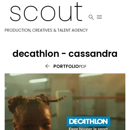


PRODUCTION, CREATIVES & TALENT AGENCY
decathlon - cassandra

PORTFOLIO
PDF