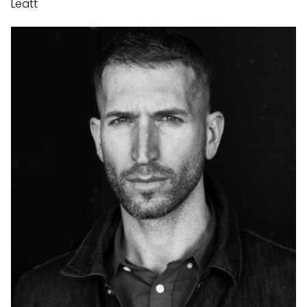
Leatt