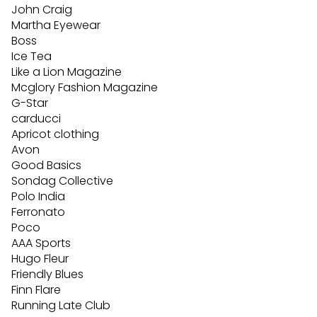
John Craig
Martha Eyewear
Boss
Ice Tea
Like a Lion Magazine
Mcglory Fashion Magazine
G-Star
carducci
Apricot clothing
Avon
Good Basics
Sondag Collective
Polo India
Ferronato
Poco
AAA Sports
Hugo Fleur
Friendly Blues
Finn Flare
Running Late Club