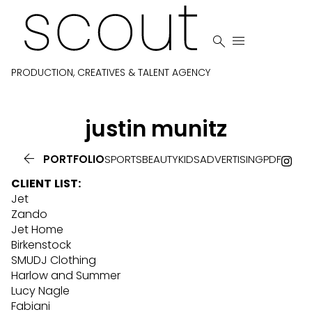


PRODUCTION, CREATIVES & TALENT AGENCY
justin
munitz

PORTFOLIO
SPORTS
BEAUTY
KIDS
ADVERTISING
PDF
CLIENT
LIST
:
Jet
Zando
Jet Home
Birkenstock
SMUDJ Clothing
Harlow and Summer
Lucy Nagle
Fabiani