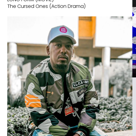
The Cursed Ones (Action Drama)