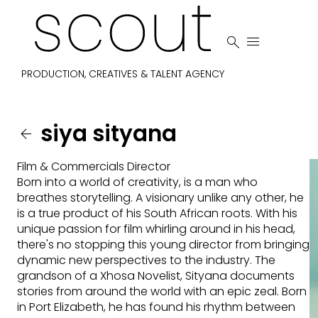


PRODUCTION, CREATIVES & TALENT AGENCY
siya
sityana

Film & Commercials Director
Born into a world of creativity, is a man who
breathes storytelling. A visionary unlike any other, he
is a true product of his South African roots. With his
unique passion for film whirling around in his head,
there's no stopping this young director from bringing
dynamic new perspectives to the industry. The
grandson of a Xhosa Novelist, Sityana documents
stories from around the world with an epic zeal. Born
in Port Elizabeth, he has found his rhythm between