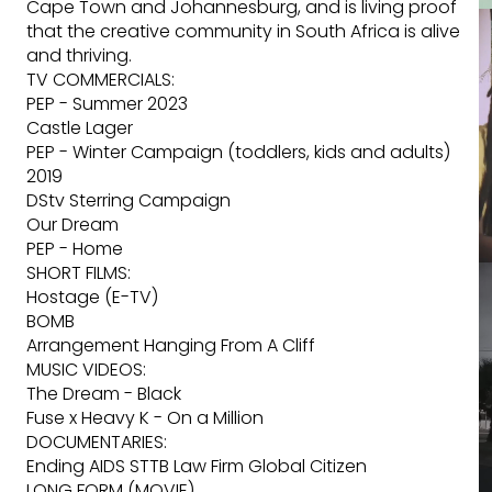
Cape Town and Johannesburg, and is living proof
that the creative community in South Africa is alive
and thriving.
TV COMMERCIALS:
PEP - Summer 2023
Castle Lager
PEP - Winter Campaign (toddlers, kids and adults)
2019
DStv Sterring Campaign
Our Dream
PEP - Home
SHORT FILMS:
Hostage (E-TV)
BOMB
Arrangement Hanging From A Cliff
MUSIC VIDEOS:
The Dream - Black
Fuse x Heavy K - On a Million
DOCUMENTARIES:
Ending AIDS STTB Law Firm Global Citizen
LONG FORM (MOVIE)