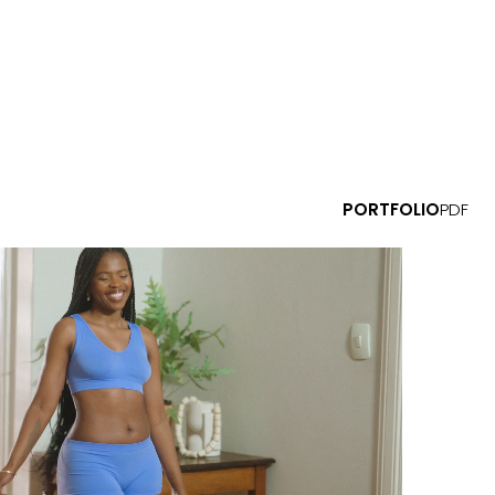
PORTFOLIO
PDF