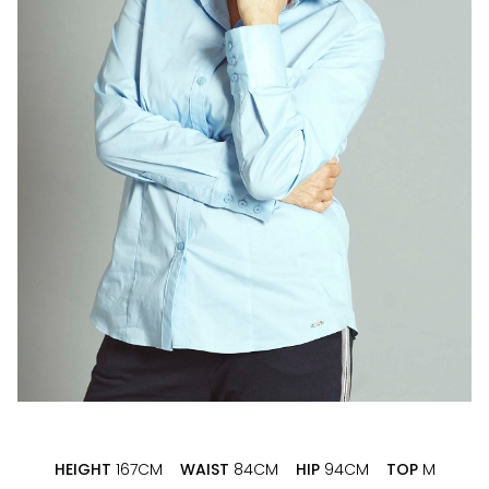
HEIGHT
167CM
WAIST
84CM
HIP
94CM
TOP
M