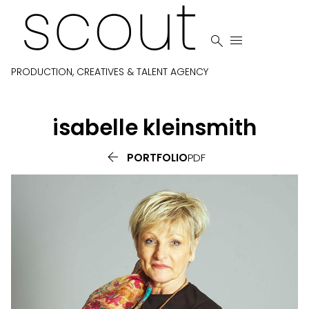


PRODUCTION, CREATIVES & TALENT AGENCY
isabelle
kleinsmith

PORTFOLIO
PDF