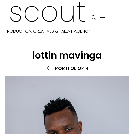


PRODUCTION, CREATIVES & TALENT AGENCY
lottin
mavinga

PORTFOLIO
PDF