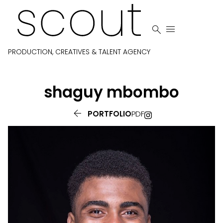


PRODUCTION, CREATIVES & TALENT AGENCY
shaguy
mbombo

PORTFOLIO
PDF