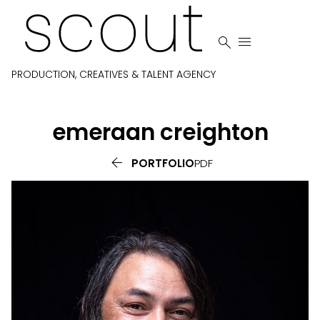


PRODUCTION, CREATIVES & TALENT AGENCY
emeraan
creighton

PORTFOLIO
PDF