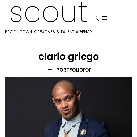


PRODUCTION, CREATIVES & TALENT AGENCY
elario
griego

PORTFOLIO
PDF