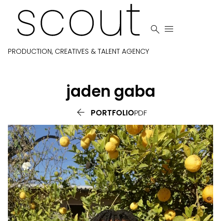


PRODUCTION, CREATIVES & TALENT AGENCY
jaden
gaba

PORTFOLIO
PDF