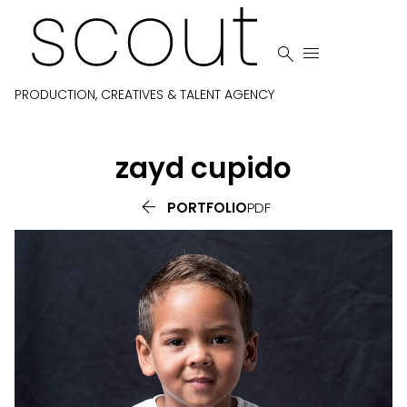


PRODUCTION, CREATIVES & TALENT AGENCY
zayd
cupido

PORTFOLIO
PDF