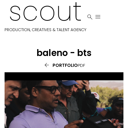


PRODUCTION, CREATIVES & TALENT AGENCY
baleno - bts

PORTFOLIO
PDF