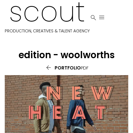


PRODUCTION, CREATIVES & TALENT AGENCY
edition - woolworths

PORTFOLIO
PDF