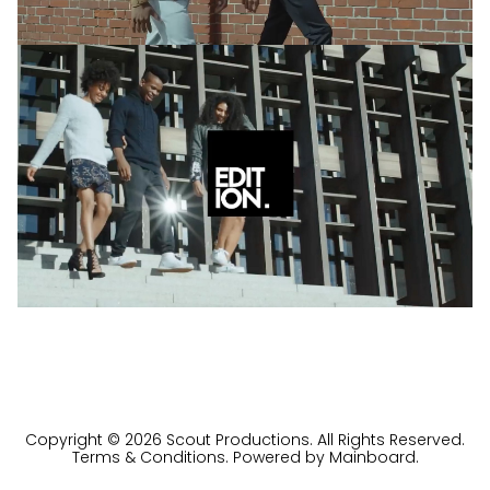
Copyright ©
2026
Scout Productions
. All Rights Reserved.
Terms & Conditions
. Powered by
Mainboard
.