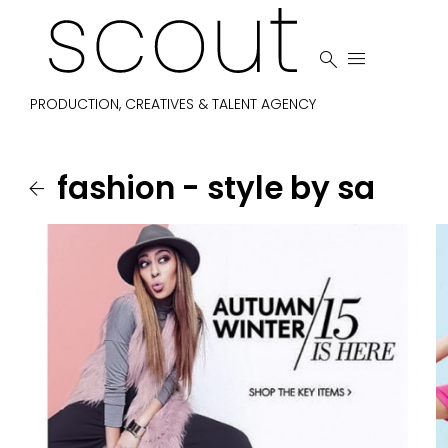


PRODUCTION, CREATIVES & TALENT AGENCY
fashion - style by sa
