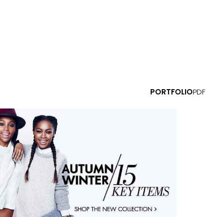
PORTFOLIO
PDF