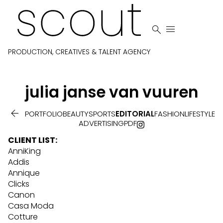


PRODUCTION, CREATIVES & TALENT AGENCY
julia
janse van vuuren

PORTFOLIO
BEAUTY
SPORTS
EDITORIAL
FASHION
LIFESTYLE
ADVERTISING
PDF
CLIENT LIST:
AnniKing
Addis
Annique
Clicks
Canon
Casa Moda
Cotture