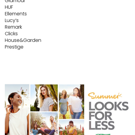
Glamour
HUF
Ellements
Lucy’s
Remark
Clicks
House&Garden
Prestige