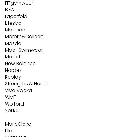
FITgymwear
IKEA
Lagerfeld
Lifestra
Madison
Mareth&Colleen
Mazda
Maaji Swimwear
Mpact
New Balance
Nordex
Replay
Strengths & Honor
Viva Vodka
WMF
Wolford
You&I
MarieClaire
Elle