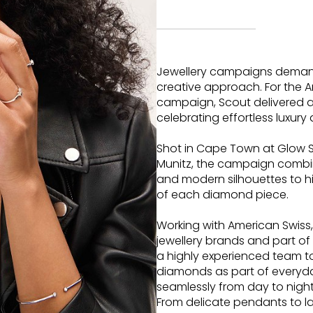
Jewellery campaigns demand
creative approach. For the
campaign, Scout delivered a
celebrating effortless luxur
Shot in Cape Town at Glow 
Munitz, the campaign combine
and modern silhouettes to hi
of each diamond piece.
Working with American Swiss,
jewellery brands and part o
a highly experienced team t
diamonds as part of everyda
seamlessly from day to night
From delicate pendants to la