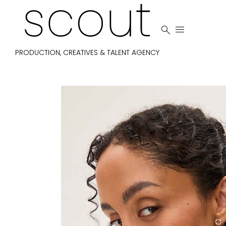


PRODUCTION, CREATIVES & TALENT AGENCY