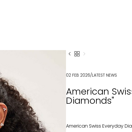



02 FEB 2026
/
LATEST NEWS
American Swis
Diamonds"
American Swiss Everyday D