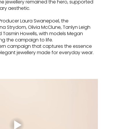
he jewellery remained the hero, supported
ry aesthetic.
 Producer Laura Swanepoel, the
na Strydom, Olivia McClune, Tanlyn Leigh
 Tasmin Howells, with models Megan
ing the campaign to life.
odern campaign that captures the essence
 elegant jewellery made for everyday wear.