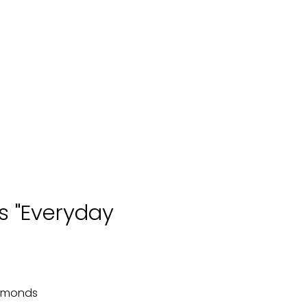
s "Everyday
iamonds