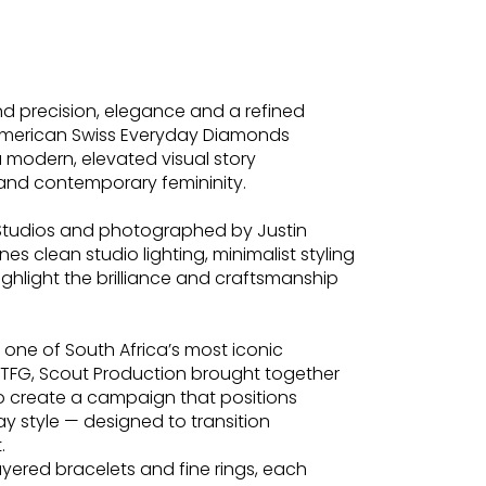
 precision, elegance and a refined
 American Swiss Everyday Diamonds
 modern, elevated visual story
y and contemporary femininity.
Studios and photographed by Justin
s clean studio lighting, minimalist styling
ghlight the brilliance and craftsmanship
 one of South Africa’s most iconic
f TFG, Scout Production brought together
o create a campaign that positions
y style — designed to transition
.
yered bracelets and fine rings, each