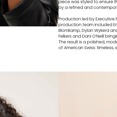
piece was styled to ensure t
by a refined and contempora
Production led by Executive
production team included Er
Blomkamp, Dylan Wykerd and
Felkers and Dani O’Neill bring
The result is a polished, m
of American Swiss: timeless,