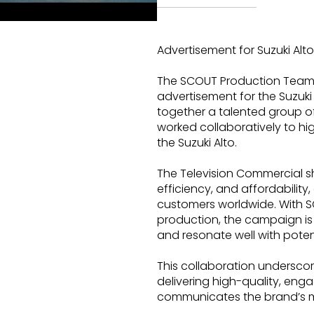
Advertisement for Suzuki Alto
The SCOUT Production Team 
advertisement for the Suzuki
together a talented group 
worked collaboratively to hi
the Suzuki Alto.
The Television Commercial sh
efficiency, and affordability
customers worldwide. With SC
production, the campaign is
and resonate well with poten
This collaboration undersc
delivering high-quality, enga
communicates the brand’s 