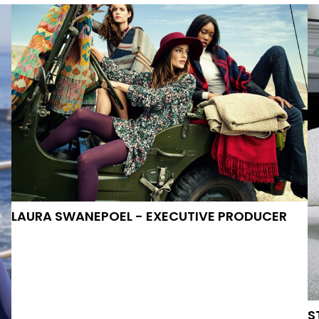
VIDEO-AND-MOTION
LAURA SWANEPOEL
- EXECUTIVE PRODUCER
S