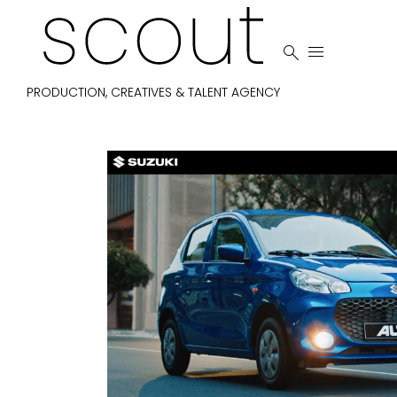


PRODUCTION, CREATIVES & TALENT AGENCY