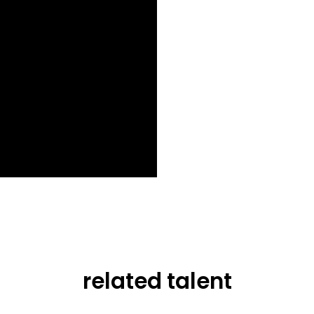
related talent