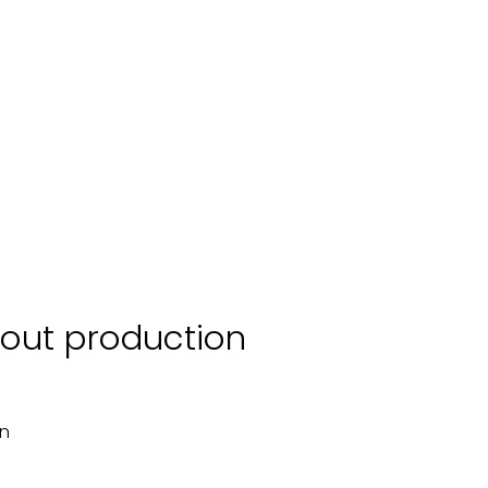
scout production
on