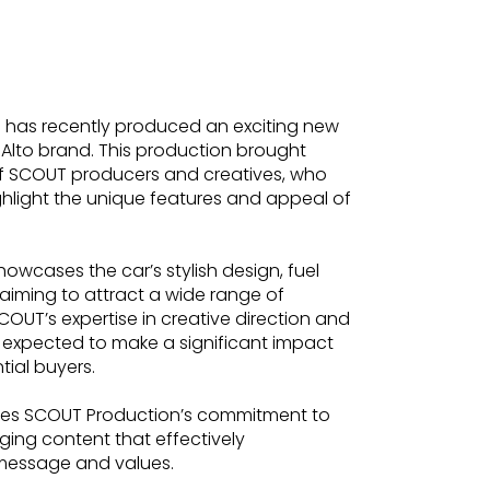
has recently produced an exciting new
 Alto brand. This production brought
of SCOUT producers and creatives, who
ghlight the unique features and appeal of
owcases the car’s stylish design, fuel
, aiming to attract a wide range of
OUT’s expertise in creative direction and
 expected to make a significant impact
tial buyers.
ores SCOUT Production’s commitment to
ging content that effectively
message and values.