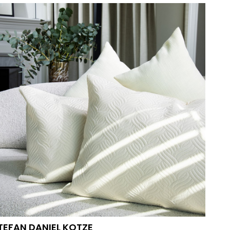
PHOTOGRAPHERS
VIDEO-AND-MOTION
TEFAN DANIEL
KOTZE