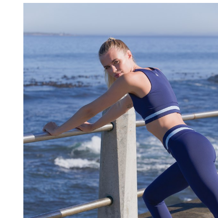
HAIR-AND-MUA