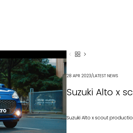



28 APR 2023
/
LATEST NEWS
Suzuki Alto x 
Suzuki Alto x scout producti