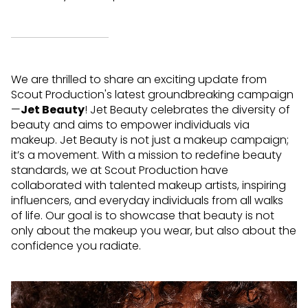
We are thrilled to share an exciting update from
Scout Production's latest groundbreaking campaign
—
Jet Beauty
! Jet Beauty celebrates the diversity of
beauty and aims to empower individuals via
makeup.
Jet Beauty is not just a makeup campaign;
it’s a movement. With a mission to redefine beauty
standards, we at Scout Production have
collaborated with talented makeup artists, inspiring
influencers, and everyday individuals from all walks
of life. Our goal is to showcase that beauty is not
only about the makeup you wear, but also about the
confidence you radiate.