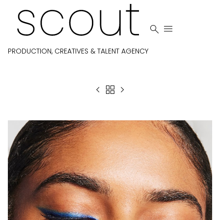


PRODUCTION, CREATIVES & TALENT AGENCY


