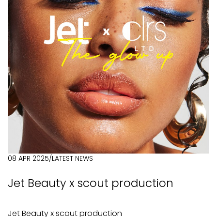
08 APR 2025
/
LATEST NEWS
Jet Beauty x scout production
Jet Beauty x scout production