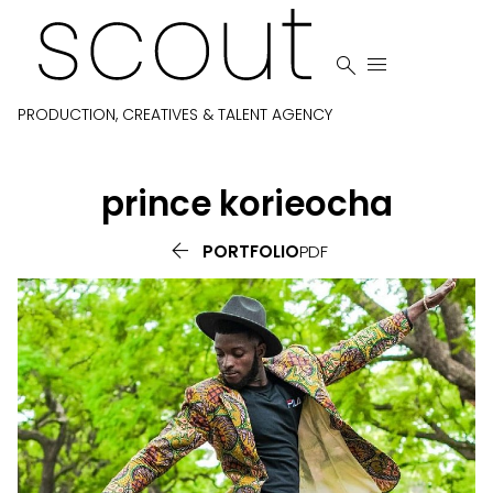


PRODUCTION, CREATIVES & TALENT AGENCY
prince
korieocha

PORTFOLIO
PDF