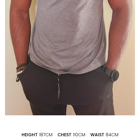
HEIGHT
187CM
CHEST
110CM
WAIST
84CM