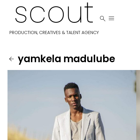


PRODUCTION, CREATIVES & TALENT AGENCY
yamkela
madulube
