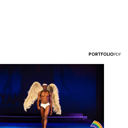
PORTFOLIO
PDF