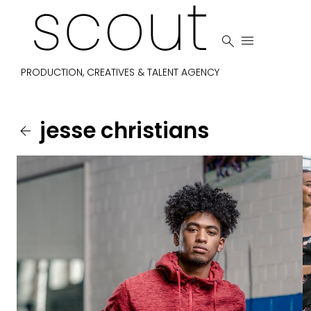


PRODUCTION, CREATIVES & TALENT AGENCY
jesse
christians
