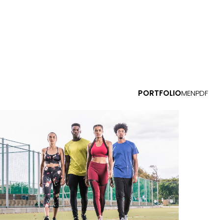
PORTFOLIO
MEN
PDF