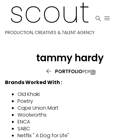


PRODUCTION, CREATIVES & TALENT AGENCY
tammy
hardy

PORTFOLIO
PDF
Brands Worked With :
Old Khaki
Poetry
Cape Union Mart
Woolworths
ENCA
SABC
Netflix " A Dog for Life"