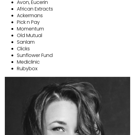
Avon, Eucerin
African Extracts
Ackermans
Pick n Pay
Momentum
Old Mutual
Sanlam
Clicks
Sunflower Fund
Mediclinic
Rubybox