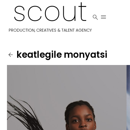


PRODUCTION, CREATIVES & TALENT AGENCY
keatlegile
monyatsi
