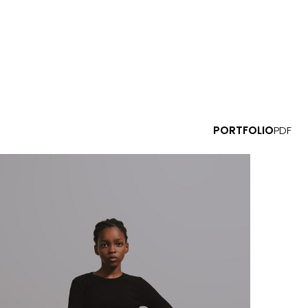
PORTFOLIO
PDF