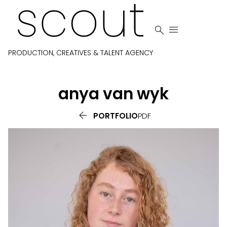


PRODUCTION, CREATIVES & TALENT AGENCY
anya
van wyk

PORTFOLIO
PDF