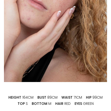
HEIGHT
164CM
BUST
89CM
WAIST
71CM
HIP
99CM
TOP
S
BOTTOM
M
HAIR
RED
EYES
GREEN