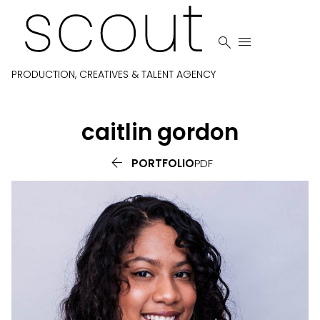


PRODUCTION, CREATIVES & TALENT AGENCY
caitlin
gordon

PORTFOLIO
PDF