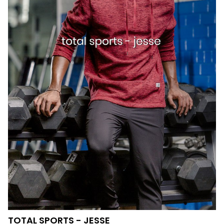
TOTAL SPORTS - JESSE