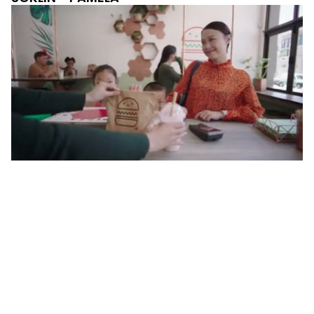
AYDEN BANKING -
MEGAN & AALIYAH