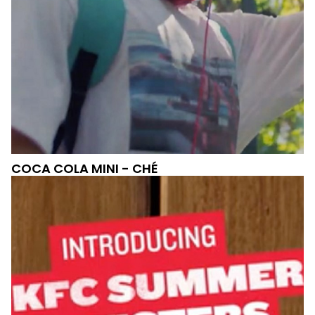
COCA COLA MINI - CHÉ