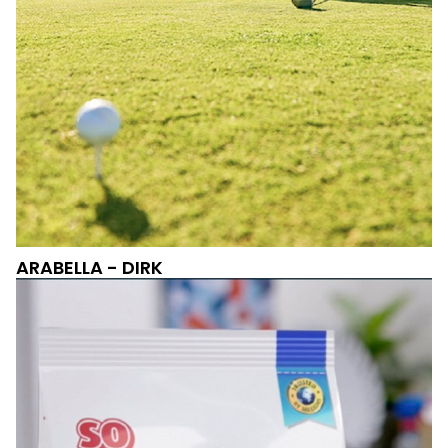
ARABELLA - DIRK