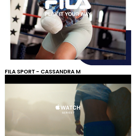
FILA SPORT - CASSANDRA M