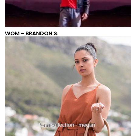
WOM - BRANDON S