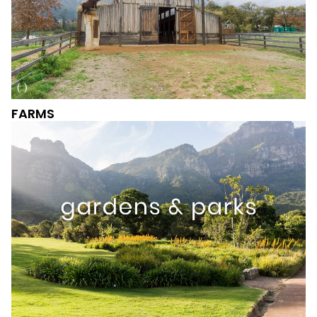
FARMS