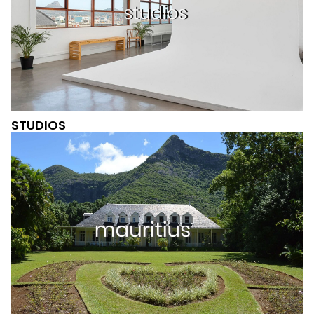
STUDIOS