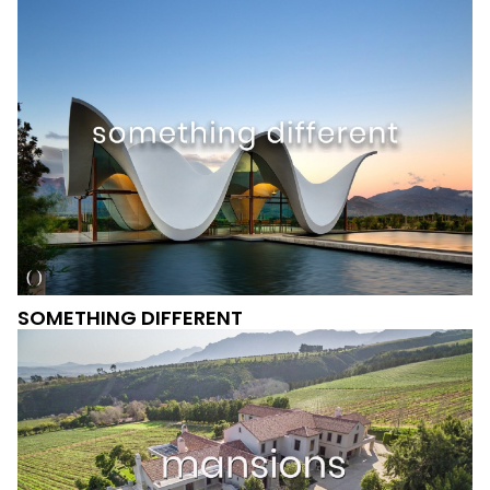
SOMETHING DIFFERENT