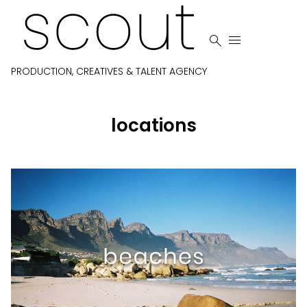


PRODUCTION, CREATIVES & TALENT AGENCY
locations