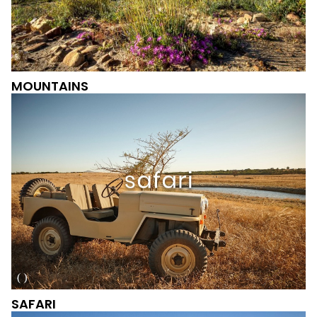
MOUNTAINS
SAFARI