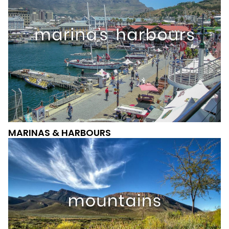
MARINAS & HARBOURS