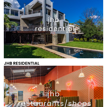
JHB RESIDENTIAL