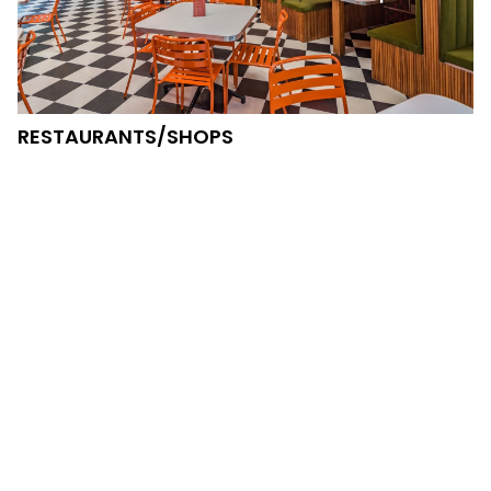
RESTAURANTS/SHOPS