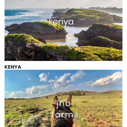
KENYA