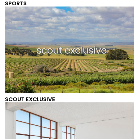
SPORTS
SCOUT EXCLUSIVE