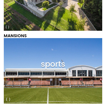
MANSIONS