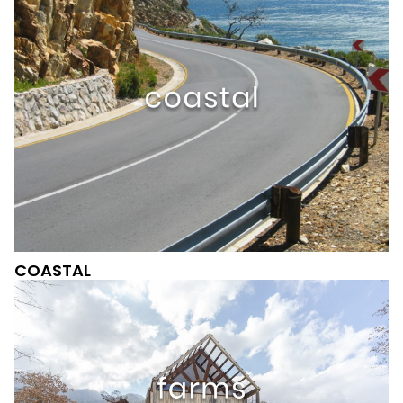
COASTAL