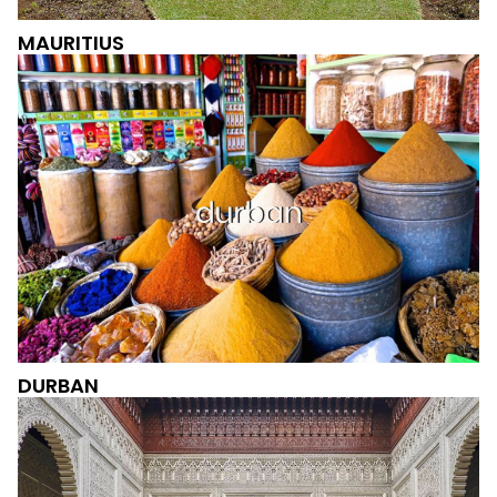
MAURITIUS
DURBAN