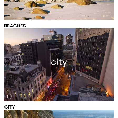
BEACHES
CITY