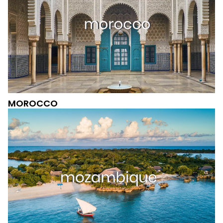
MOROCCO