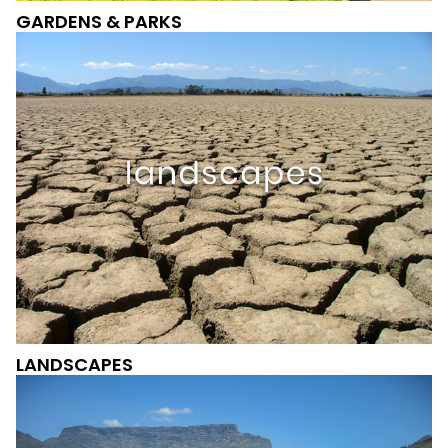
GARDENS & PARKS
LANDSCAPES