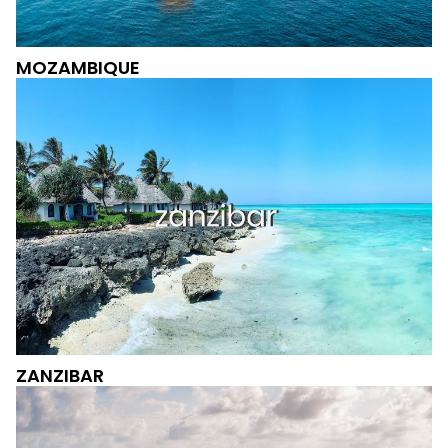
MOZAMBIQUE
ZANZIBAR