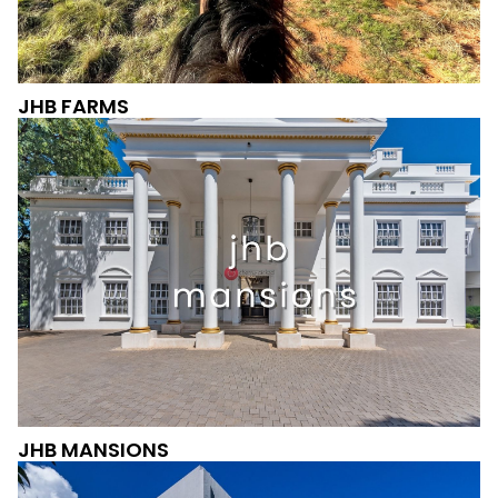
JHB FARMS
JHB MANSIONS